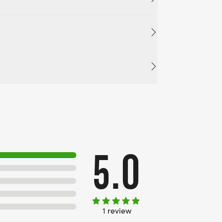
5.0
1 review