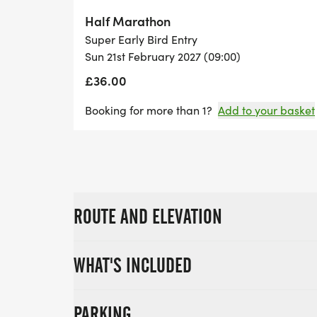
Half Marathon
Super Early Bird Entry
Sun 21st February 2027 (09:00)
£36.00
Booking for more than 1?
Add to your basket
ROUTE AND ELEVATION
WHAT'S INCLUDED
PARKING