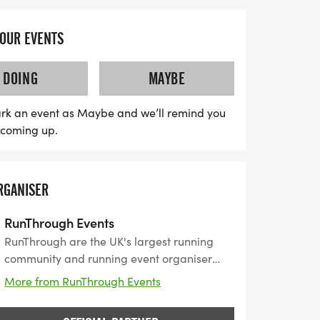
YOUR EVENTS
DOING
MAYBE
rk an event as Maybe and we’ll remind you
s coming up.
RGANISER
RunThrough Events
RunThrough are the UK's largest running
community and running event organiser
with over 200 events and 150,000+ entrants
More from RunThrough Events
for their events every year.