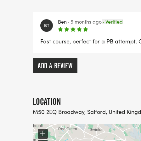
Ben
·
5 months ago
·
Verified
BT
Fast course, perfect for a PB attempt. Co
ADD A REVIEW
LOCATION
M50 2EQ Broadway, Salford, United King