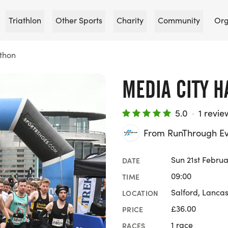
Triathlon
Other Sports
Charity
Community
Org
thon
MEDIA CITY 
5.0
·
1 revie
From RunThrough Ev
Sun 21st Februa
DATE
09:00
TIME
Salford, Lancas
LOCATION
£36.00
PRICE
1 race
RACES