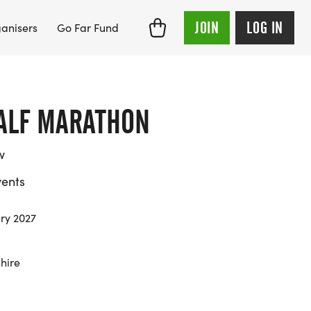
JOIN
LOG IN
anisers
Go Far Fund
HALF MARATHON
w
ents
ry 2027
hire