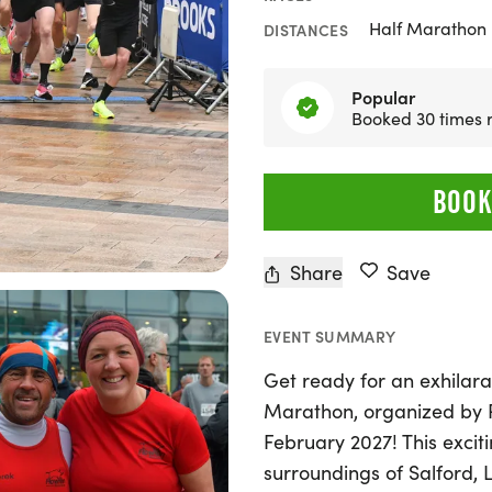
Half Marathon
DISTANCES
Popular
Booked 30 times 
BOOK
Share
Save
EVENT SUMMARY
Get ready for an exhilara
Marathon, organized by R
February 2027! This exciti
surroundings of Salford, L