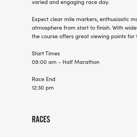
varied and engaging race day.
Expect clear mile markers, enthusiastic m
atmosphere from start to finish. With wid
the course offers great viewing points for 
Start Times
09:00 am - Half Marathon
Race End
12:30 pm
RACES