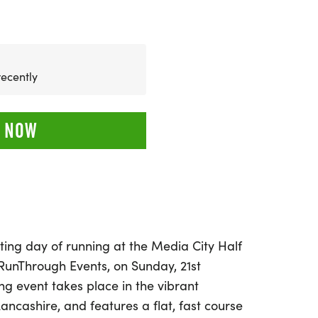
recently
 NOW
ting day of running at the Media City Half
unThrough Events, on Sunday, 21st
ng event takes place in the vibrant
ancashire, and features a flat, fast course