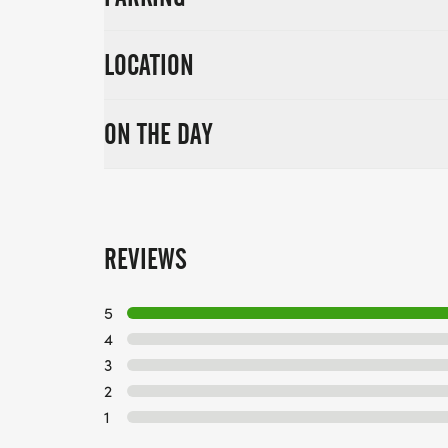
LOCATION
ON THE DAY
REVIEWS
5
4
3
2
1