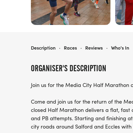
MEDIA CITY HALF MARATHON
Description
·
Races
·
Reviews
·
Who's In
ORGANISER'S DESCRIPTION
Join us for the Media City Half Marathon 
Come and join us for the return of the Me
closed Half Marathon delivers a flat, fast
and PB attempts. Starting and finishing a
city roads around Salford and Eccles with