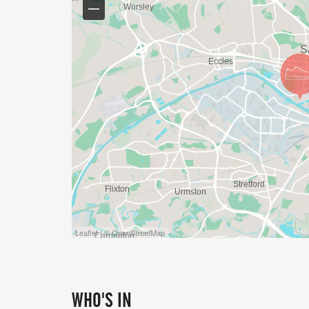
Leaflet | © OpenStreetMap
WHO'S IN