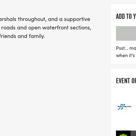
ADD TO 
arshals throughout, and a supportive
e roads and open waterfront sections,
friends and family.
Psst… ma
when it’
EVENT O