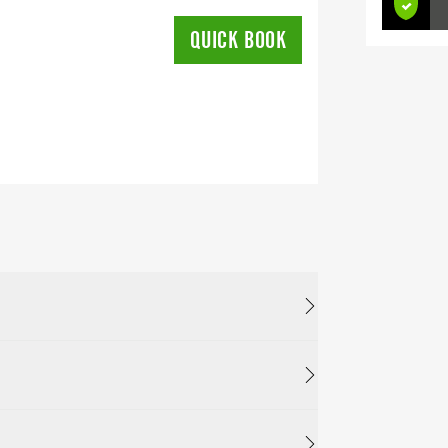
QUICK BOOK