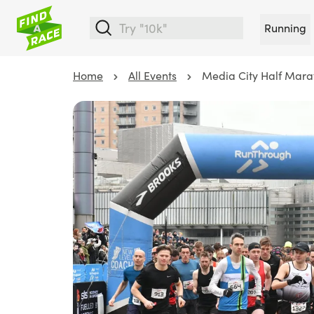
Running
Home
All Events
Media City Half Mara