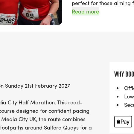
perfect for those aiming f
at the iconic Media City 
Read more
blend of city roads and s
Quays.
Join fellow runners at 9:
journey, with a supporti
cheering you on every ste
optimal pacing, ensuring 
WHY BOO
seasoned athletes and ne
on Sunday 21st February 2027
enjoy great viewing point
Offi
day out for everyone. Don
Low
dia City Half Marathon. This road-
memorable event that cel
Sec
 course designed for confident pacing
heart of Salford!
t Media City UK, the route combines
 footpaths around Salford Quays for a