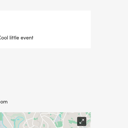
ol little event
dom