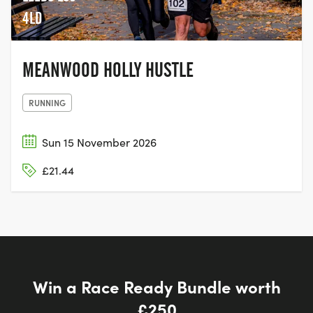
4LD
MEANWOOD HOLLY HUSTLE
RUNNING
Sun 15 November 2026
£21.44
Win a Race Ready Bundle worth
£250