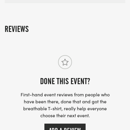
REVIEWS
DONE THIS EVENT?
First-hand event reviews from people who
have been there, done that and got the
breathable T-shirt, really help everyone
choose their next event.