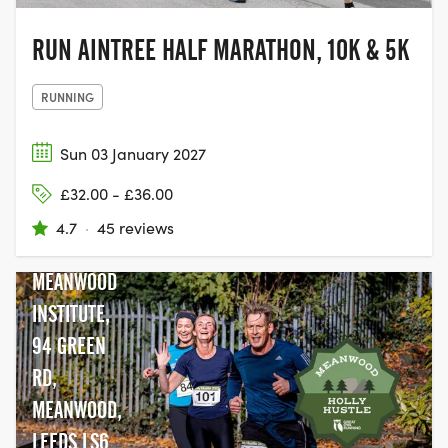
RUN AINTREE HALF MARATHON, 10K & 5K
RUNNING
Sun 03 January 2027
£32.00 - £36.00
4.7
·
45 reviews
MEANWOOD
INSTITUTE,
94 GREEN
RD,
MEANWOOD,
LEEDS LS6