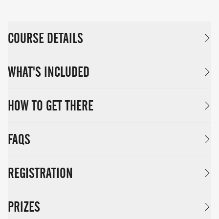
COURSE DETAILS
WHAT'S INCLUDED
HOW TO GET THERE
FAQS
REGISTRATION
PRIZES