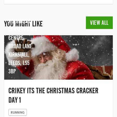
HOLLYBUSH
VIEW ALL
YOU MIGHT LIKE
CONSERVATION
CENTRE,
BROAD LANE,
KIRKSTALL,
LEEDS, LS5
3BP
CRIKEY ITS THE CHRISTMAS CRACKER
DAY 1
RUNNING