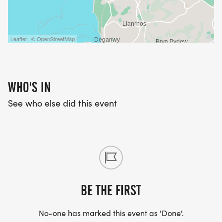
Leaflet | © OpenStreetMap
WHO'S IN
See who else did this event
BE THE FIRST
No-one has marked this event as 'Done'.