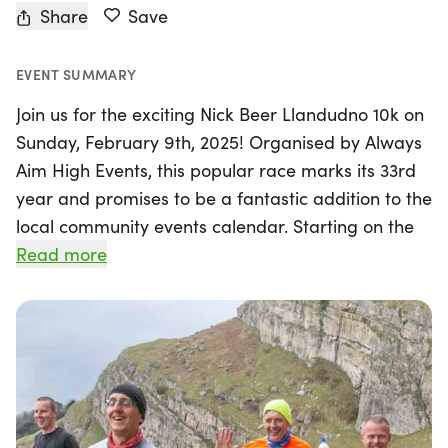
Share
Save
EVENT SUMMARY
Join us for the exciting Nick Beer Llandudno 10k on
Sunday, February 9th, 2025! Organised by Always
Aim High Events, this popular race marks its 33rd
year and promises to be a fantastic addition to the
local community events calendar. Starting on the
iconic Victorian Promenade in Llandudno,
Read more
Gwynedd, runners will embark on an exhilarating
journey around the breathtaking Great Orme,
taking in stunning views of Snowdonia, Anglesey,
and the picturesque coastline.
This not-for-profit event is not only a celebration