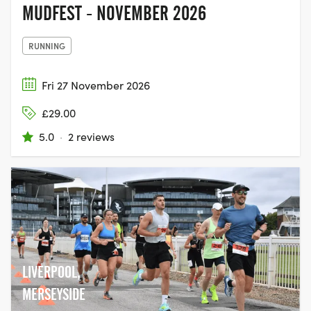
MUDFEST - NOVEMBER 2026
RUNNING
Fri 27 November 2026
£29.00
5.0
·
2 reviews
LIVERPOOL,
MERSEYSIDE