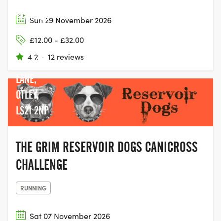
SWINSTY &
FEWSTON
Sun 29 November 2026
RESERVOIR
£12.00 - £32.00
CAR PARK,
4.2
·
12 reviews
NORTH
LANE,
OTLEY,
LS21 2NP
THE GRIM RESERVOIR DOGS CANICROSS
CHALLENGE
RUNNING
Sat 07 November 2026