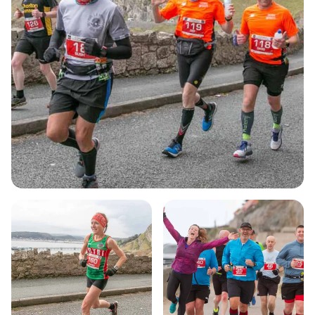
of running but also a vital fundraiser for local
charities and the North Wales Road Runners Club.
With hundreds of enthusiastic participants each
year, the Nick Beer Llandudno 10k is the perfect
way to kick off your running season. Don’t miss out
on this unforgettable experience that combines
fitness, community spirit, and the beauty of North
Wales!