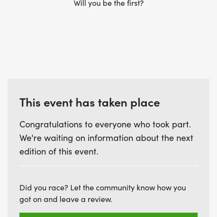
Will you be the first?
This event has taken place
Congratulations to everyone who took part.
We're waiting on information about the next
edition of this event.
Did you race? Let the community know how you
got on and leave a review.