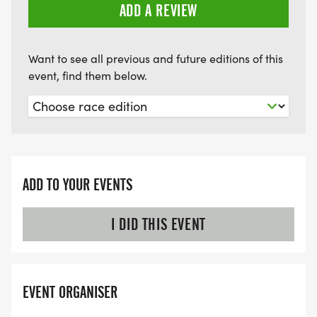
ADD A REVIEW
Want to see all previous and future editions of this
event, find them below.
ADD TO YOUR EVENTS
I DID THIS EVENT
EVENT ORGANISER