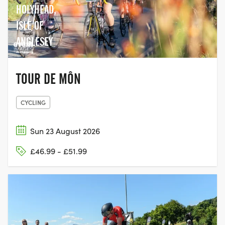
HOLYHEAD,
ISLE OF
ANGLESEY
TOUR DE MÔN
CYCLING
Sun 23 August 2026
£46.99 - £51.99