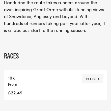
Llandudno the route takes runners around the
awe-inspiring Great Orme with its stunning views
of Snowdonia, Anglesey and beyond. With
hundreds of runners taking part year after year, it
is a fabulous start to the running season.
RACES
10k
CLOSED
From
£22.49