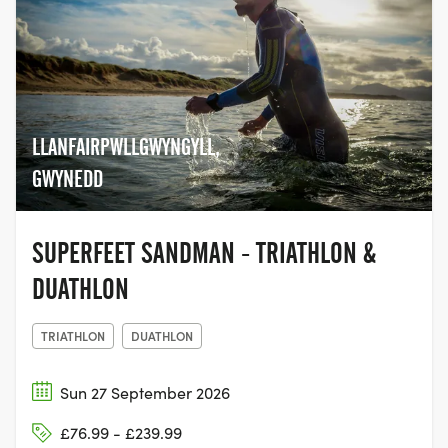
LLANFAIRPWLLGWYNGYLL,
GWYNEDD
SUPERFEET SANDMAN - TRIATHLON &
DUATHLON
TRIATHLON
DUATHLON
Sun 27 September 2026
£76.99 - £239.99