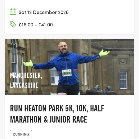
Sat 12 December 2026
£16.00 - £41.00
MANCHESTER,
LANCASHIRE
RUN HEATON PARK 5K, 10K, HALF
MARATHON & JUNIOR RACE
RUNNING