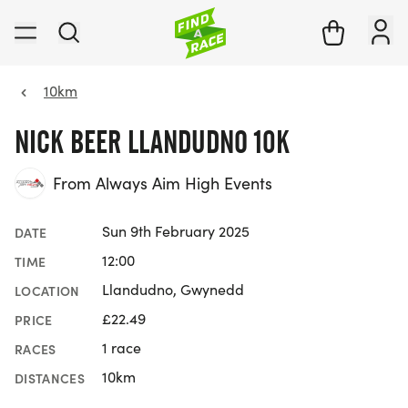
10km
NICK BEER LLANDUDNO 10K
From Always Aim High Events
Sun 9th February 2025
DATE
12:00
TIME
Llandudno, Gwynedd
LOCATION
£22.49
PRICE
1 race
RACES
10km
DISTANCES