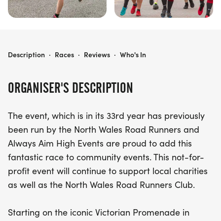
NICK BEER LLANDUDNO 10K
Description
·
Races
·
Reviews
·
Who's In
ORGANISER'S DESCRIPTION
The event, which is in its 33rd year has previously
been run by the North Wales Road Runners and
Always Aim High Events are proud to add this
fantastic race to community events. This not-for-
profit event will continue to support local charities
as well as the North Wales Road Runners Club.
Starting on the iconic Victorian Promenade in