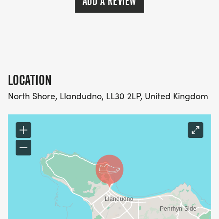
ADD A REVIEW
LOCATION
North Shore, Llandudno, LL30 2LP, United Kingdom