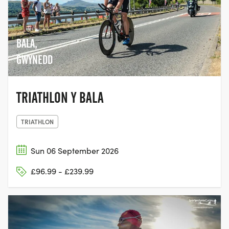
BALA,
GWYNEDD
TRIATHLON Y BALA
TRIATHLON
Sun 06 September 2026
£96.99 - £239.99