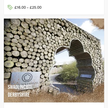
£16.00 - £25.00
SWADLINCOTE,
DERBYSHIRE