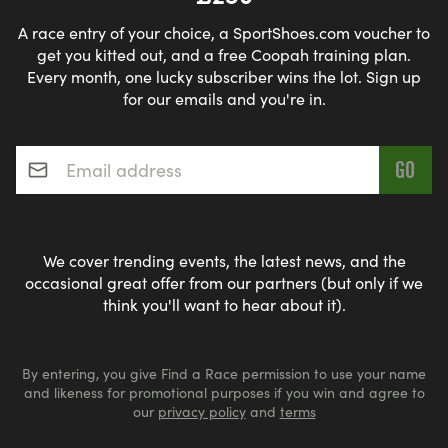
A race entry of your choice, a SportShoes.com voucher to
get you kitted out, and a free Coopah training plan.
Every month, one lucky subscriber wins the lot. Sign up
for our emails and you're in.
Email address
*
We cover trending events, the latest news, and the
occasional great offer from our partners (but only if we
think you'll want to hear about it).
By entering, you give Find a Race permission to use your name
and likeness for promotional purposes if you win and agree to
our
privacy policy
and
terms