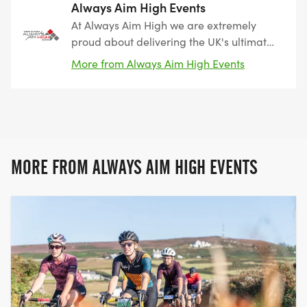
Always Aim High Events
At Always Aim High we are extremely
proud about delivering the UK's ultimate
triathlon, cycling, running and swimming
More from Always Aim High Events
challenges in the most beautiful and
iconic locations that we can find. From
epic mountain, coastal and city triathlons,
to breathtaking cycle sportives which
cover the length and bredth of
Snowdonia, there's something for
MORE FROM ALWAYS AIM HIGH EVENTS
everyone at Always Aim High Events!