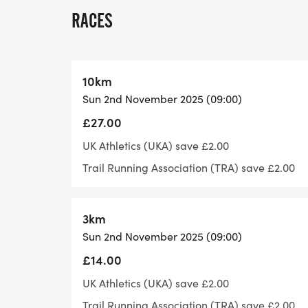
for a marathon, 6 or more for an ultra ma
RACES
The regular course is subject to some cha
depending on our health and safety review
10km
Sun 2nd November 2025 (09:00)
What do I get for taking part:
£27.00
After finishing with it being a pick and mi
UK Athletics (UKA) save £2.00
pick up a bespoke medal from a selection 
Trail Running Association (TRA) save £2.00
you'll receive our standard 5 piece goody 
3km
Aid table:
Sun 2nd November 2025 (09:00)
At the end of each lap there'll be a aid ta
£14.00
a variety of different food.
UK Athletics (UKA) save £2.00
Trail Running Association (TRA) save £2.00