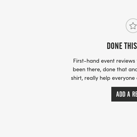
on circuitrunning@outlook.com
DONE THIS
First-hand event review
been there, done that and
shirt, really help everyone
ADD A R