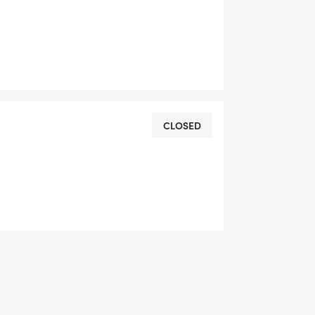
are as follows:
CLOSED
FAQ'S or get in touch with us via email