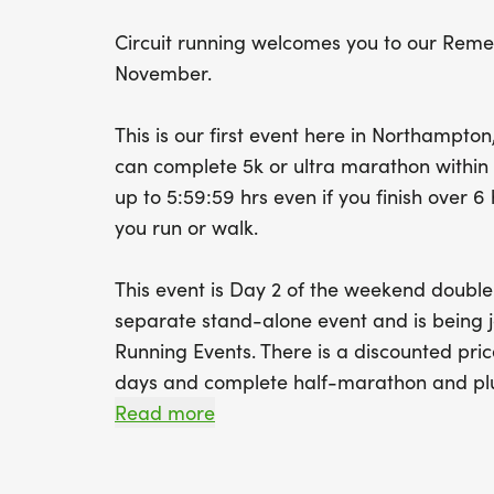
Circuit running welcomes you to our Rem
November.
This is our first event here in Northampton
can complete 5k or ultra marathon within t
up to 5:59:59 hrs even if you finish over 
you run or walk.
This event is Day 2 of the weekend double
separate stand-alone event and is being jo
Running Events. There is a discounted pric
days and complete half-marathon and pl
Read more
The course is 5.25 miles a lap but there'll 
laps of the 5k lap, a half marathon will be 