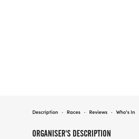
REMEMBER, REMEMBER YOUR LEGS IN NOVEMBER
Description
·
Races
·
Reviews
·
Who's In
ORGANISER'S DESCRIPTION