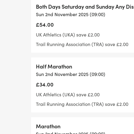
Event instructions and Numbers:
Both Days Saturday and Sunday Any Di
Sun 2nd November 2025 (09:00)
Event instructions will be sent out to part
£54.00
Number pick up will be from registration 
UK Athletics (UKA) save £2.00
Trail Running Association (TRA) save £2.00
There will be somewhere to leave a bag at t
not a secure bag area and the items cann
do not leave anything valuable.
Half Marathon
Sun 2nd November 2025 (09:00)
Our running events are held on public foo
£34.00
all runners are considerate of all other pa
UK Athletics (UKA) save £2.00
This event is organised and managed by C
Trail Running Association (TRA) save £2.00
Saturn Too Limited, a franchise partner of
Marathon
The run is licensed by the TRA and run und
Sun 2nd November 2025 (09:00)