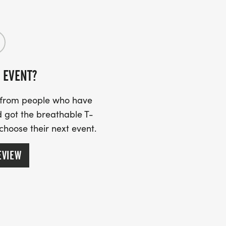
 EVENT?
s from people who have
 got the breathable T-
 choose their next event.
EVIEW