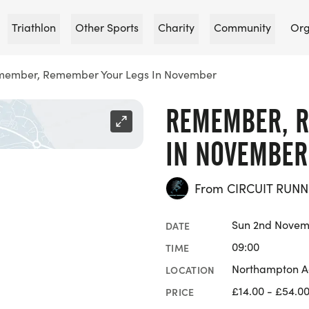
Triathlon
Other Sports
Charity
Community
Org
ember, Remember Your Legs In November
REMEMBER, R
IN NOVEMBER
From CIRCUIT RUNN
Sun 2nd Novem
DATE
09:00
TIME
Northampton Ac
LOCATION
£14.00 - £54.0
PRICE