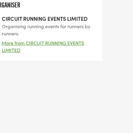
RGANISER
CIRCUIT RUNNING EVENTS LIMITED
Organising running events for runners by
runners.
More from CIRCUIT RUNNING EVENTS
LIMITED