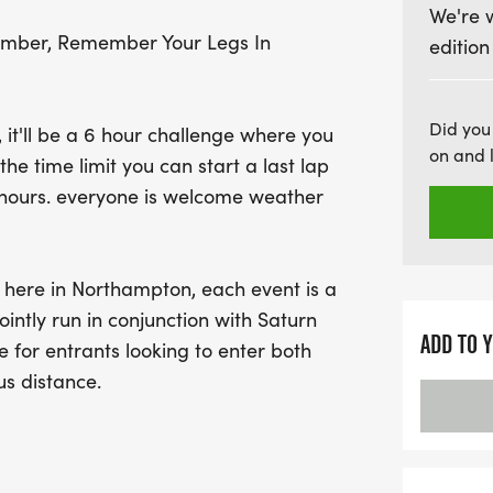
We're 
The course features a 5.2
ember, Remember Your Legs In
edition
available, including a 5k
(five laps) for those seeki
refreshments available at 
Did you
, it'll be a 6 hour challenge where you
well-fueled for your run.
on and 
he time limit you can start a last lap
from a selection of prev
6 hours. everyone is welcome weather
bag as a token of apprecia
this chance to challenge 
the running community! F
 here in Northampton, each event is a
Circuit Running Events L
intly run in conjunction with Saturn
ADD TO 
e for entrants looking to enter both
us distance.
be a 5k turn point and a 10k will be 2
2.5 laps of the 5.25 miles course, 5 laps