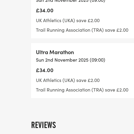
£34.00
Maximum distances permitted under rules 
UK Athletics (UKA) save £2.00
Age 12-13 years. 5,000m
Trail Running Association (TRA) save £2.00
Age 14-15 years. 6,000m
Ultra Marathon
Sun 2nd November 2025 (09:00)
Age 16 10,000m
£34.00
Age 17 25,000m
UK Athletics (UKA) save £2.00
Trail Running Association (TRA) save £2.00
Age 18-19 45,000m
Age 20 and over. No maximum distance
REVIEWS
For anyone information have a look at our 