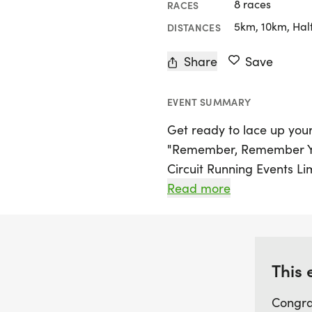
8 races
RACES
5km, 10km, Hal
DISTANCES
Share
Save
EVENT SUMMARY
Get ready to lace up your
"Remember, Remember Yo
Circuit Running Events Li
fellow runners and walke
Read more
a unique 6-hour challeng
either a 5k or ultra marat
marks the first of its kind
weekend double, making it
This 
looking to tackle both d
Congra