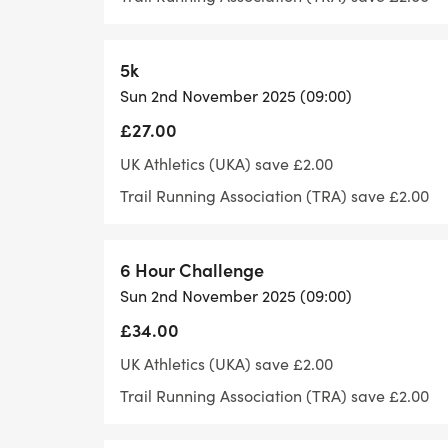
Please be considerate to other path users
footpath.
5k
Follow or like us on Facebook if you'd like
Sun 2nd November 2025 (09:00)
related: https://www.facebook.com/sha
£27.00
UK Athletics (UKA) save £2.00
Toilet facilities:
Trail Running Association (TRA) save £2.00
The venue has toilets available for runne
facilities or showers.
6 Hour Challenge
Sun 2nd November 2025 (09:00)
Parking:
£34.00
UK Athletics (UKA) save £2.00
There is limited parking at the venue, pl
Trail Running Association (TRA) save £2.00
nearby car-parking is available - howeve