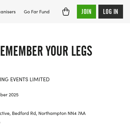
JOIN
LOG IN
anisers
Go Far Fund
EMEMBER YOUR LEGS
ING EVENTS LIMITED
ber 2025
tive, Bedford Rd, Northampton NN4 7AA
0