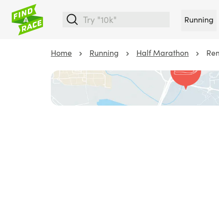
Running
Home
Running
Half Marathon
Rem