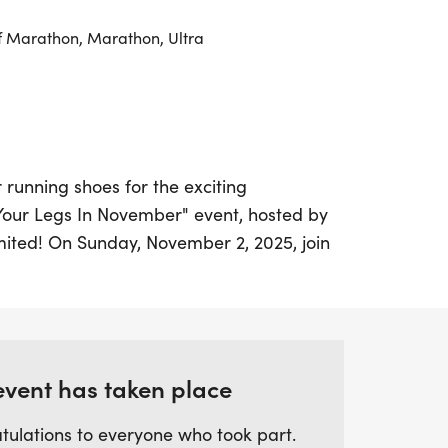
f Marathon, Marathon, Ultra
 running shoes for the exciting
ur Legs In November" event, hosted by
mited! On Sunday, November 2, 2025, join
rs in the vibrant town of Northampton for
e that allows participants to complete
hon within the allocated time. This event
 in Northampton, and it's part of a thrilling
 an excellent opportunity for those
event has taken place
ays with a half-marathon and more!
tulations to everyone who took part.