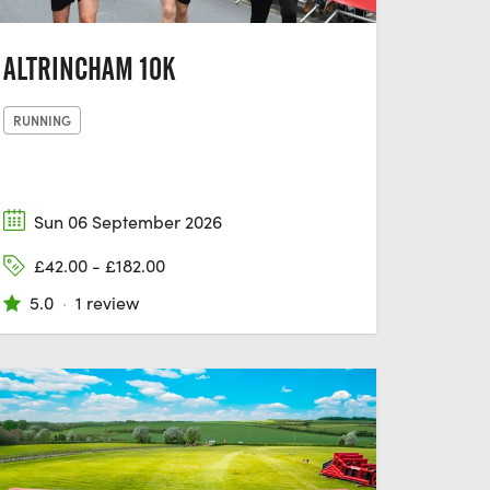
ALTRINCHAM 10K
RUNNING
Sun 06 September 2026
£42.00 - £182.00
5.0
·
1 review