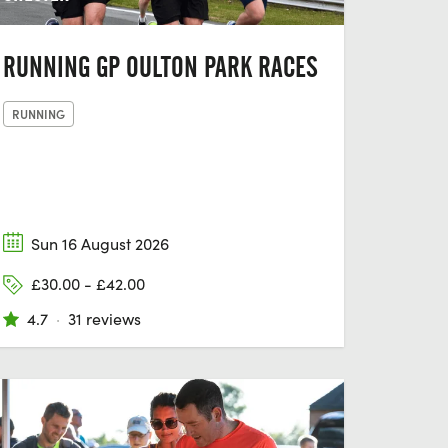
RUNNING GP OULTON PARK RACES
RUNNING
Sun 16 August 2026
£30.00 - £42.00
4.7
·
31 reviews