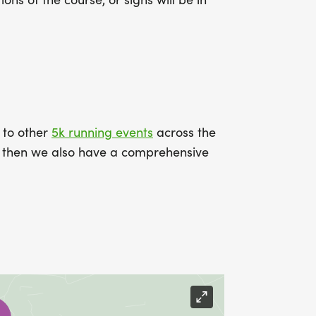
k to other
5k running events
across the
ce then we also have a comprehensive