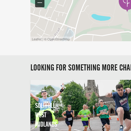
Leaflet | © OpenStreetMap
LOOKING FOR SOMETHING MORE CHA
SOLIHULL,
WEST
MIDLANDS