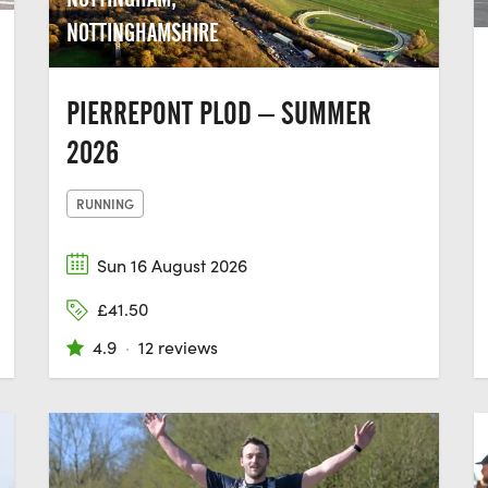
NOTTINGHAMSHIRE
PIERREPONT PLOD – SUMMER
2026
RUNNING
Sun 16 August 2026
£41.50
4.9
·
12 reviews