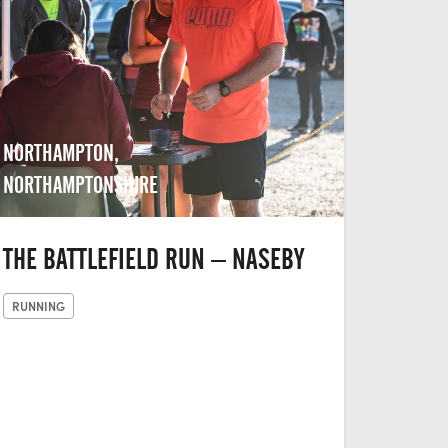
NORTHAMPTON,
NORTHAMPTONSHIRE
THE BATTLEFIELD RUN – NASEBY
RUNNING