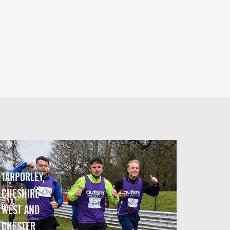
TARPORLEY,
CHESHIRE
WEST AND
CHESTER