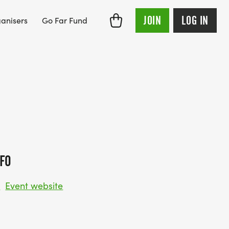
JOIN
LOG IN
anisers
Go Far Fund
FO
w
Event website