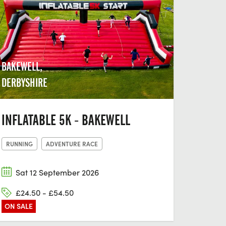
BAKEWELL,
DERBYSHIRE
INFLATABLE 5K - BAKEWELL
RUNNING
ADVENTURE RACE
Sat 12 September 2026
£24.50 - £54.50
ON SALE