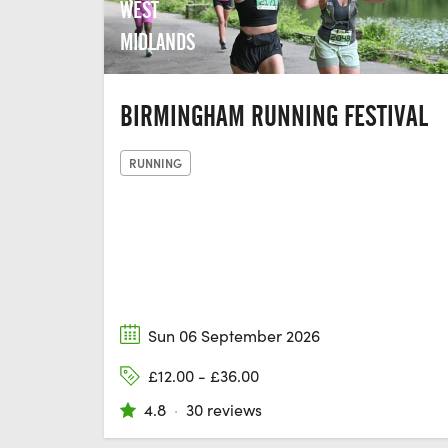
WEST
MIDLANDS
BIRMINGHAM RUNNING FESTIVAL
RUNNING
Sun 06 September 2026
£12.00 - £36.00
4.8
·
30 reviews