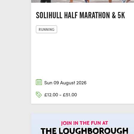
SOLIHULL HALF MARATHON & 5K
RUNNING
Sun 09 August 2026
£12.00 - £51.00