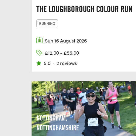
THE LOUGHBOROUGH COLOUR RUN
RUNNING
Sun 16 August 2026
£12.00 - £55.00
5.0
·
2 reviews
NOTTINGHAM,
NOTTINGHAMSHIRE