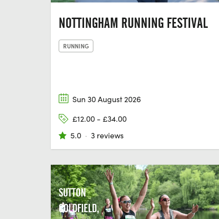
NOTTINGHAM RUNNING FESTIVAL
RUNNING
Sun 30 August 2026
£12.00 - £34.00
5.0
·
3 reviews
SUTTON
COLDFIELD,