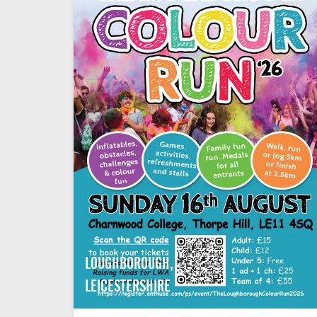
LOUGHBOROUGH,
LEICESTERSHIRE