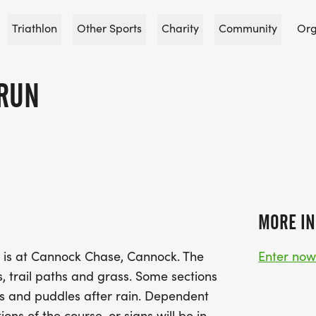
Triathlon
Other Sports
Charity
Community
Org
RUN
MORE IN
e is at Cannock Chase, Cannock. The
Enter no
, trail paths and grass. Some sections
s and puddles after rain. Dependent
ions of the course, or signs will be in