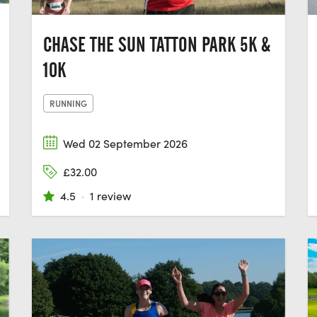
CHASE THE SUN TATTON PARK 5K &
10K
RUNNING
Wed 02 September 2026
£32.00
4.5
·
1 review