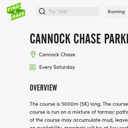
Running
CANNOCK CHASE PARK
Cannock Chase
Every Saturday
OVERVIEW
The course is 5000m (5K) long. The cours
course is run on a mixture of tarmac paths
of the course may accumulate mud, leave
on availability, marshals will be at key sect