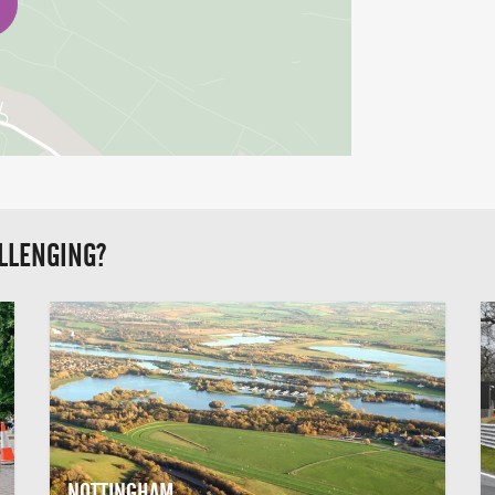
LLENGING?
NOTTINGHAM,