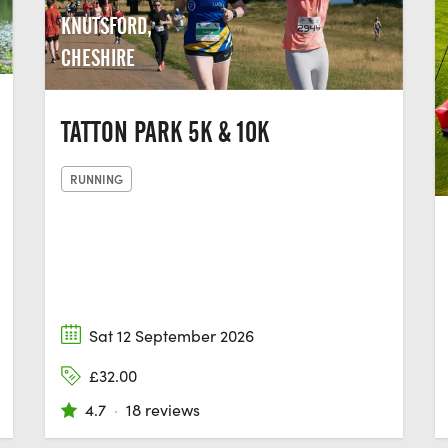
KNUTSFORD,
CHESHIRE
TATTON PARK 5K & 10K
RUNNING
Sat 12 September 2026
£32.00
4.7
·
18 reviews