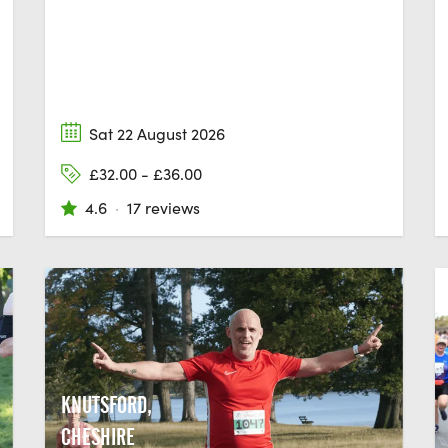
Sat 22 August 2026
£32.00 - £36.00
4.6
·
17 reviews
KNUTSFORD,
CHESHIRE