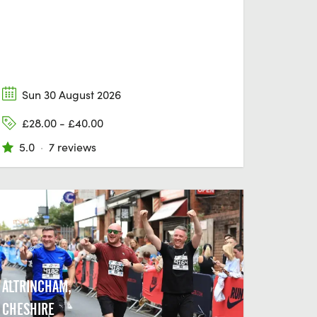
Sun 30 August 2026
£28.00 - £40.00
5.0
·
7 reviews
ALTRINCHAM,
CHESHIRE