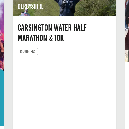
DERBYSHIRE
CARSINGTON WATER HALF
MARATHON & 10K
RUNNING