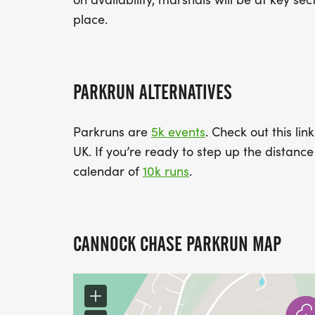
place.
PARKRUN ALTERNATIVES
Parkruns are
5k events
. Check out this lin
UK. If you’re ready to step up the distan
calendar of
10k runs
.
CANNOCK CHASE PARKRUN MAP