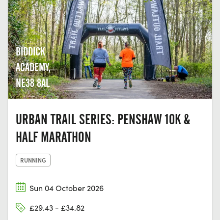
BIDDICK
ACADEMY,
NE38 8AL
URBAN TRAIL SERIES: PENSHAW 10K &
HALF MARATHON
RUNNING
Sun 04 October 2026
£29.43 - £34.82