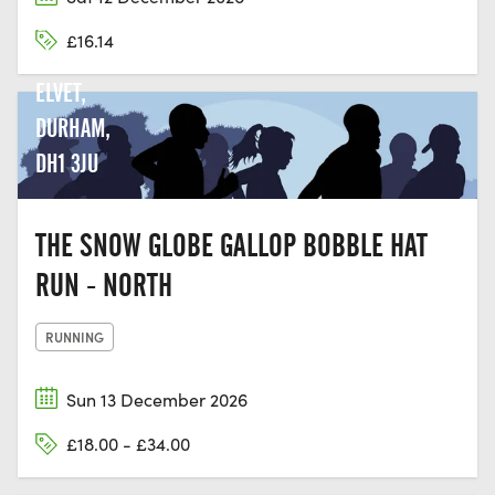
GREEN
£16.14
LN, OLD
ELVET,
DURHAM,
DH1 3JU
THE SNOW GLOBE GALLOP BOBBLE HAT
RUN - NORTH
RUNNING
Sun 13 December 2026
£18.00 - £34.00