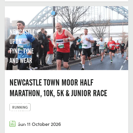
NEWCASTLE
UPON
TYNE, TYNE
AND WEAR
NEWCASTLE TOWN MOOR HALF
MARATHON, 10K, 5K & JUNIOR RACE
DURHAM
RUNNING
AMATEUR
ROWING
Sun 11 October 2026
CLUB,