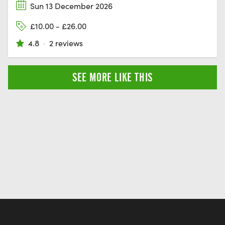
Sun 13 December 2026
£10.00 - £26.00
4.8
·
2 reviews
SEE MORE LIKE THIS