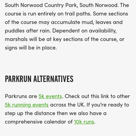
South Norwood Country Park, South Norwood. The
course is run entirely on trail paths. Some sections
of the course may accumulate mud, leaves and
puddles after rain. Dependent on availability,
marshals will be at key sections of the course, or
signs will be in place.
PARKRUN ALTERNATIVES
Parkruns are
5k events
. Check out this link to other
5k running events
across the UK. If you’re ready to
step up the distance then we also have a
comprehensive calendar of
10k runs
.