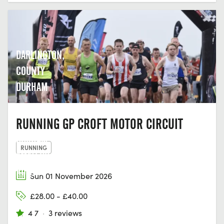
DARLINGTON,
COUNTY
DURHAM
RUNNING GP CROFT MOTOR CIRCUIT
DURHAM
RUNNING
AMATEUR
ROWING
Sun 01 November 2026
CLUB,
£28.00 - £40.00
GREEN
4.7
·
3 reviews
LN, OLD