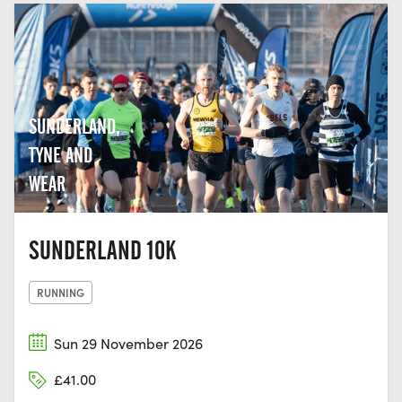
SUNDERLAND,
TYNE AND
WEAR
SUNDERLAND 10K
RUNNING
Sun 29 November 2026
£41.00