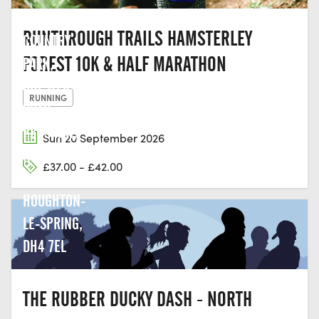
HERRINGTON
RUNTHROUGH TRAILS HAMSTERLEY
COUNTRY
FOREST 10K & HALF MARATHON
PARK,
CHESTER
RUNNING
ROAD,
PENSHAW,
Sun 20 September 2026
NEW
£37.00 - £42.00
HERRINGTON,
HOUGHTON-
LE-SPRING,
DH4 7EL
THE RUBBER DUCKY DASH - NORTH