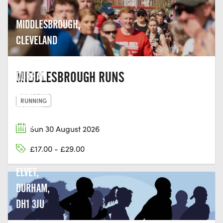
MIDDLESBROUGH,
CLEVELAND
MIDDLESBROUGH RUNS
DURHAM
AMATEUR
RUNNING
ROWING
CLUB,
Sun 30 August 2026
GREEN
£17.00 - £29.00
LN, OLD
ELVET,
DURHAM,
DH1 3JU