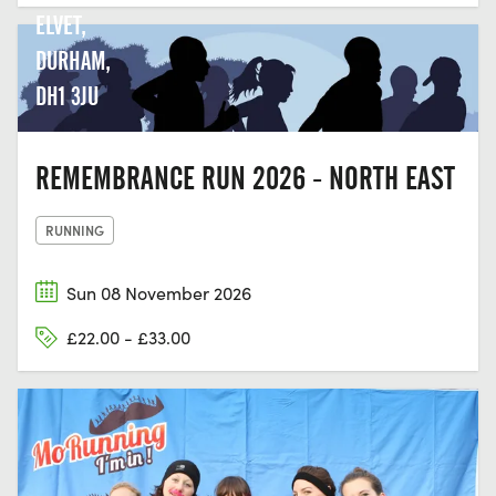
ELVET,
DURHAM,
DH1 3JU
REMEMBRANCE RUN 2026 - NORTH EAST
RUNNING
Sun 08 November 2026
£22.00 - £33.00