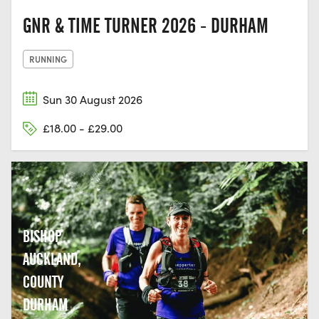
GNR & TIME TURNER 2026 - DURHAM
RUNNING
Sun 30 August 2026
£18.00 - £29.00
BISHOP
AUCKLAND,
COUNTY
DURHAM