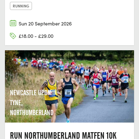
RUNNING
Sun 20 September 2026
£18.00 - £29.00
NEWCASTLE UPON
TYNE,
NORTHUMBERLAND
RUN NORTHUMBERLAND MATFEN 10K