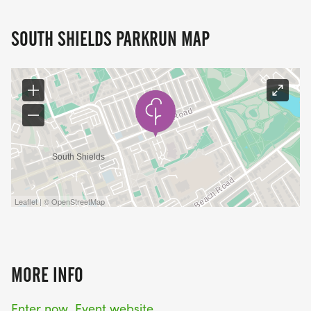
SOUTH SHIELDS PARKRUN MAP
Leaflet | © OpenStreetMap
MORE INFO
Enter now
Event website