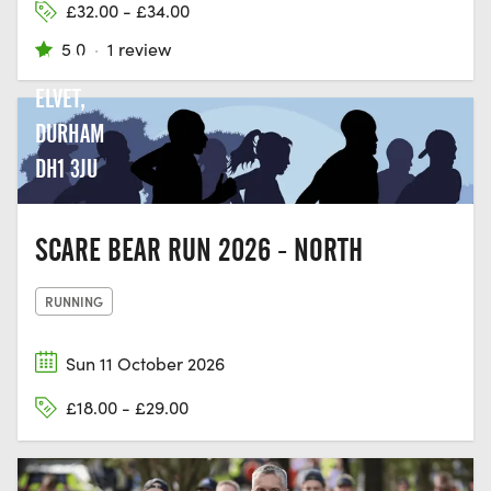
£32.00 - £34.00
GREEN
5.0
·
1 review
LN, OLD
ELVET,
DURHAM
DH1 3JU
SCARE BEAR RUN 2026 - NORTH
RUNNING
Sun 11 October 2026
£18.00 - £29.00