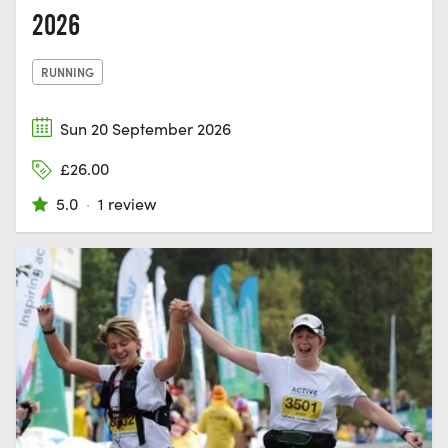
2026
RUNNING
Sun 20 September 2026
£26.00
5.0
·
1 review