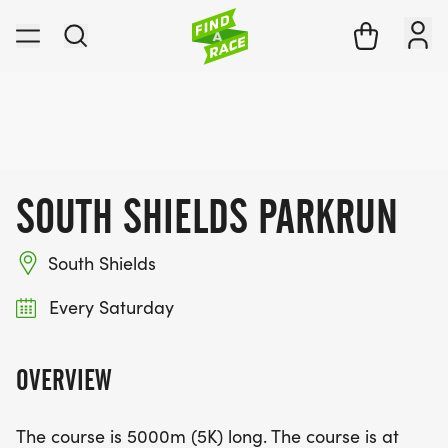
SOUTH SHIELDS PARKRUN
South Shields
Every Saturday
OVERVIEW
The course is 5000m (5K) long. The course is at