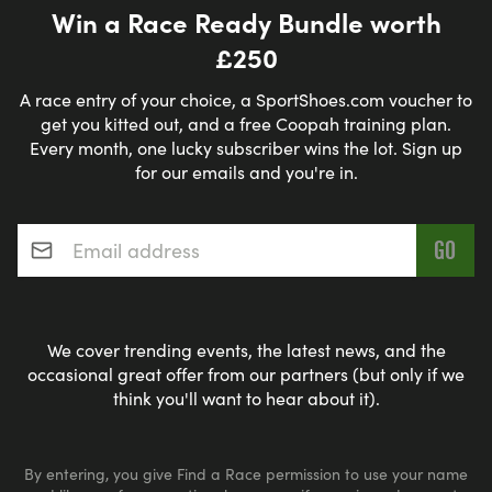
Win a Race Ready Bundle worth
£250
A race entry of your choice, a SportShoes.com voucher to
get you kitted out, and a free Coopah training plan.
Every month, one lucky subscriber wins the lot. Sign up
for our emails and you're in.
Email address
*
We cover trending events, the latest news, and the
occasional great offer from our partners (but only if we
think you'll want to hear about it).
By entering, you give Find a Race permission to use your name