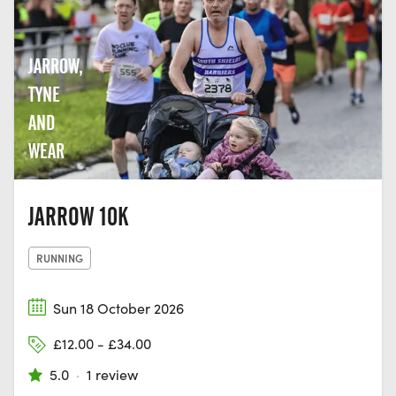
JARROW,
TYNE
AND
WEAR
JARROW 10K
RUNNING
Sun 18 October 2026
£12.00 - £34.00
5.0
·
1 review