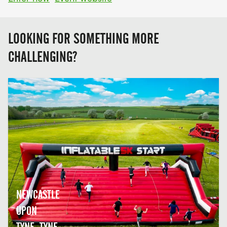
LOOKING FOR SOMETHING MORE
CHALLENGING?
NEWCASTLE
UPON
TYNE, TYNE