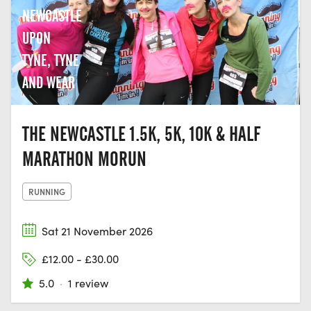
NEWCASTLE
UPON
TYNE, TYNE
AND WEAR
THE NEWCASTLE 1.5K, 5K, 10K & HALF
MARATHON MORUN
RUNNING
Sat 21 November 2026
£12.00 - £30.00
5.0
·
1 review