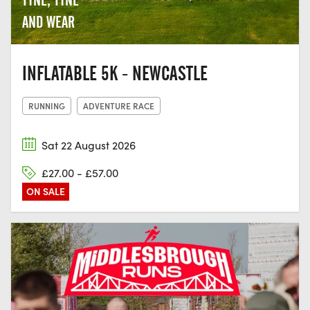
AND WEAR
INFLATABLE 5K - NEWCASTLE
RUNNING
ADVENTURE RACE
Sat 22 August 2026
£27.00 - £57.00
ON SALE