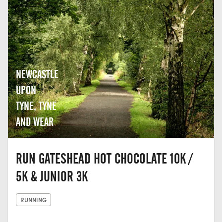
NEWCASTLE
UPON
TYNE, TYNE
AND WEAR
RUN GATESHEAD HOT CHOCOLATE 10K /
5K & JUNIOR 3K
RUNNING