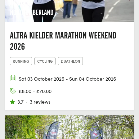
HEXHAM,
NORTHUMBERLAND
ALTRA KIELDER MARATHON WEEKEND
2026
RUNNING
CYCLING
DUATHLON
Sat 03 October 2026 - Sun 04 October 2026
£8.00 - £70.00
3.7
·
3 reviews