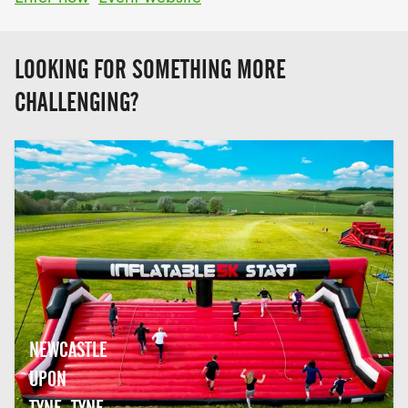
LOOKING FOR SOMETHING MORE
CHALLENGING?
NEWCASTLE
UPON
TYNE, TYNE