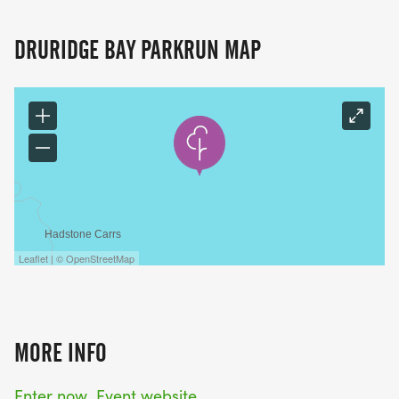
DRURIDGE BAY PARKRUN MAP
Leaflet | © OpenStreetMap
MORE INFO
Enter now
Event website