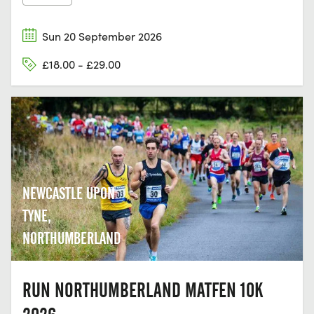
Sun 20 September 2026
£18.00 - £29.00
NEWCASTLE UPON
TYNE,
NORTHUMBERLAND
RUN NORTHUMBERLAND MATFEN 10K