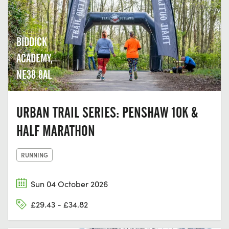
BIDDICK
ACADEMY,
NE38 8AL
URBAN TRAIL SERIES: PENSHAW 10K &
HALF MARATHON
RUNNING
Sun 04 October 2026
£29.43 - £34.82