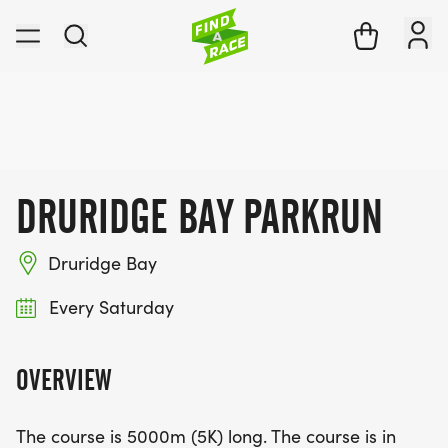
DRURIDGE BAY PARKRUN
Druridge Bay
Every Saturday
OVERVIEW
The course is 5000m (5K) long. The course is in