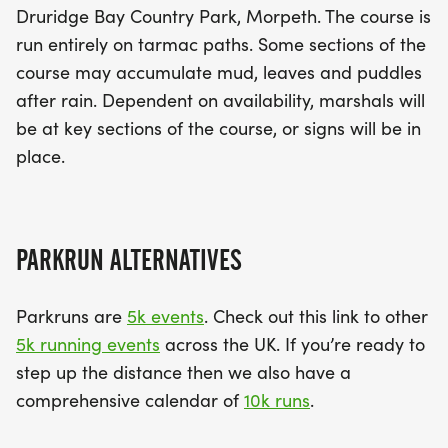
Druridge Bay Country Park, Morpeth. The course is
run entirely on tarmac paths. Some sections of the
course may accumulate mud, leaves and puddles
after rain. Dependent on availability, marshals will
be at key sections of the course, or signs will be in
place.
PARKRUN ALTERNATIVES
Parkruns are
5k events
. Check out this link to other
5k running events
across the UK. If you’re ready to
step up the distance then we also have a
comprehensive calendar of
10k runs
.