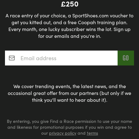
£250
A race entry of your choice, a SportShoes.com voucher to
get you kitted out, and a free Coopah training plan.
Every month, one lucky subscriber wins the lot. Sign up
for our emails and you're in.
Email address
*
We cover trending events, the latest news, and the
occasional great offer from our partners (but only if we
think you'll want to hear about it).
By entering, you give Find a Race permission to use your name
and likeness for promotional purposes if you win and agree to
our
privacy policy
and
terms