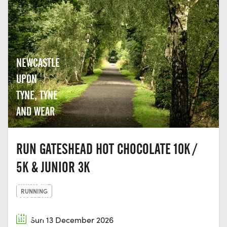
NEWCASTLE
UPON
TYNE, TYNE
AND WEAR
RUN GATESHEAD HOT CHOCOLATE 10K /
5K & JUNIOR 3K
DURHAM
RUNNING
AMATEUR
ROWING
Sun 13 December 2026