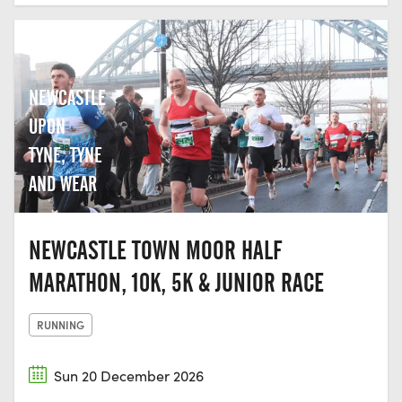
NEWCASTLE
UPON
TYNE, TYNE
AND WEAR
NEWCASTLE TOWN MOOR HALF
MARATHON, 10K, 5K & JUNIOR RACE
RUNNING
Sun 20 December 2026