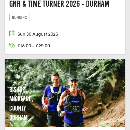
GNR & TIME TURNER 2026 - DURHAM
RUNNING
Sun 30 August 2026
£18.00 - £29.00
BISHOP
AUCKLAND,
COUNTY
DURHAM