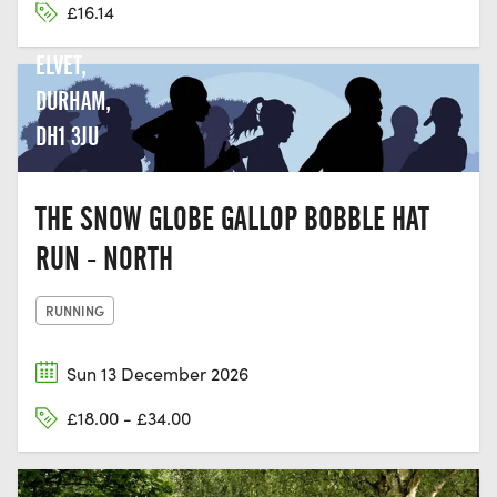
£16.14
LN, OLD
ELVET,
DURHAM,
DH1 3JU
THE SNOW GLOBE GALLOP BOBBLE HAT
RUN - NORTH
RUNNING
Sun 13 December 2026
£18.00 - £34.00