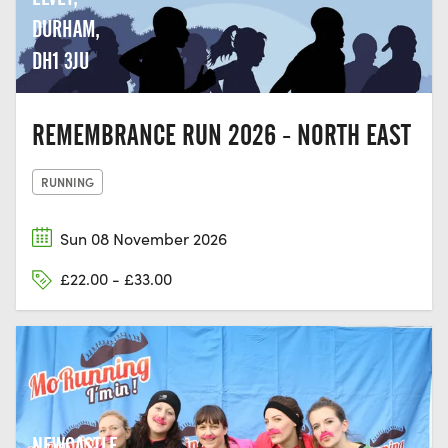
DURHAM,
DH1 3JU
REMEMBRANCE RUN 2026 - NORTH EAST
RUNNING
Sun 08 November 2026
£22.00 - £33.00
NEWCASTLE