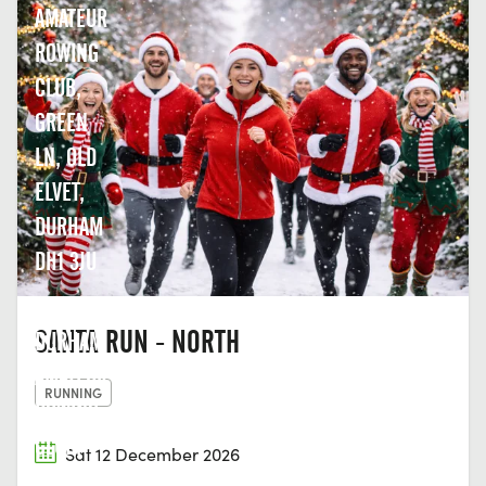
AMATEUR
ROWING
CLUB,
GREEN
LN, OLD
ELVET,
DURHAM
DH1 3JU
SANTA RUN - NORTH
DURHAM
AMATEUR
RUNNING
ROWING
CLUB,
Sat 12 December 2026
GREEN