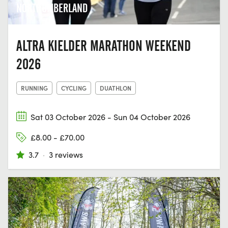
NORTHUMBERLAND
ALTRA KIELDER MARATHON WEEKEND
2026
RUNNING
CYCLING
DUATHLON
Sat 03 October 2026 - Sun 04 October 2026
£8.00 - £70.00
3.7
·
3 reviews