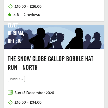
CLUB,
£10.00 - £26.00
GREEN
4.8
·
2 reviews
LN, OLD
ELVET,
DURHAM,
DH1 3JU
THE SNOW GLOBE GALLOP BOBBLE HAT
RUN - NORTH
RUNNING
Sun 13 December 2026
£18.00 - £34.00