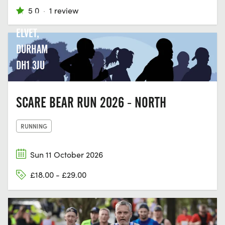
GREEN
5.0
·
1 review
LN, OLD
ELVET,
DURHAM
DH1 3JU
SCARE BEAR RUN 2026 - NORTH
RUNNING
Sun 11 October 2026
£18.00 - £29.00