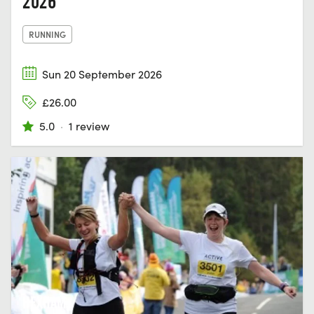
2026
RUNNING
Sun 20 September 2026
£26.00
5.0
·
1 review
HEXHAM,