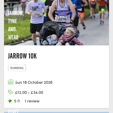
JARROW,
TYNE
AND
WEAR
JARROW 10K
DURHAM
RUNNING
AMATEUR
ROWING
Sun 18 October 2026
CLUB,
£12.00 - £34.00
GREEN
5.0
·
1 review
LN, OLD
ELVET,