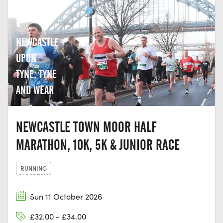
NEWCASTLE
UPON
TYNE, TYNE
AND WEAR
NEWCASTLE TOWN MOOR HALF
MARATHON, 10K, 5K & JUNIOR RACE
DURHAM
RUNNING
AMATEUR
ROWING
Sun 11 October 2026
CLUB,
£32.00 - £34.00