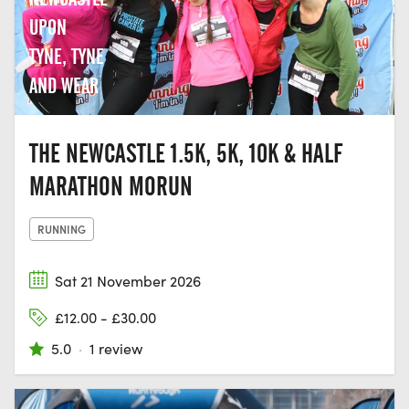
UPON
TYNE, TYNE
AND WEAR
THE NEWCASTLE 1.5K, 5K, 10K & HALF
MARATHON MORUN
RUNNING
Sat 21 November 2026
£12.00 - £30.00
5.0
·
1 review