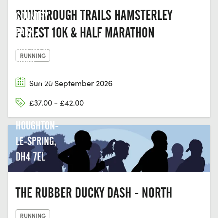
HERRINGTON
RUNTHROUGH TRAILS HAMSTERLEY
COUNTRY
FOREST 10K & HALF MARATHON
PARK,
CHESTER
RUNNING
ROAD,
PENSHAW,
Sun 20 September 2026
NEW
£37.00 - £42.00
HERRINGTON,
HOUGHTON-
LE-SPRING,
DH4 7EL
THE RUBBER DUCKY DASH - NORTH
RUNNING