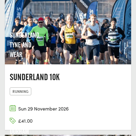
SUNDERLAND,
TYNE AND
WEAR
SUNDERLAND 10K
RUNNING
Sun 29 November 2026
£41.00
DURHAM