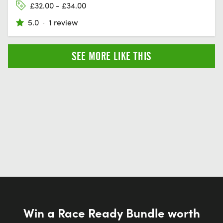
£32.00 - £34.00
5.0
·
1 review
SEE MORE LIKE THIS
Win a Race Ready Bundle worth