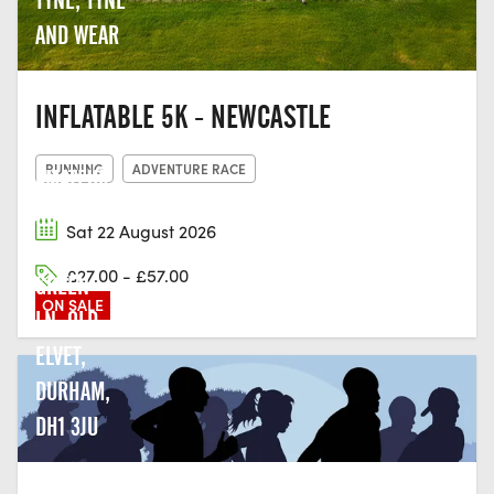
AND WEAR
INFLATABLE 5K - NEWCASTLE
DURHAM
RUNNING
ADVENTURE RACE
AMATEUR
ROWING
Sat 22 August 2026
CLUB,
£27.00 - £57.00
GREEN
ON SALE
LN, OLD
ELVET,
DURHAM,
DH1 3JU