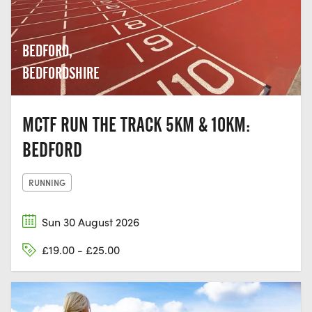
BEDFORD,
BEDFORDSHIRE
MCTF RUN THE TRACK 5KM & 10KM:
BEDFORD
RUNNING
Sun 30 August 2026
£19.00 - £25.00