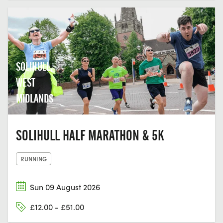
SOLIHULL,
WEST
MIDLANDS
SOLIHULL HALF MARATHON & 5K
RUNNING
Sun 09 August 2026
£12.00 - £51.00