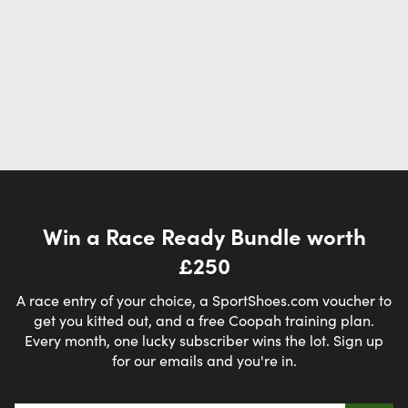
Win a Race Ready Bundle worth
£250
A race entry of your choice, a SportShoes.com voucher to
get you kitted out, and a free Coopah training plan.
Every month, one lucky subscriber wins the lot. Sign up
for our emails and you're in.
Email address
*