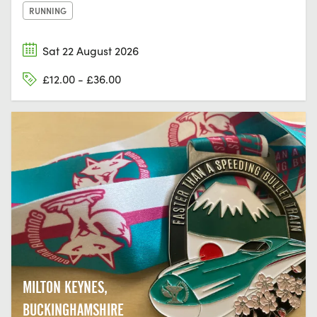
RUNNING
Sat 22 August 2026
£12.00 - £36.00
MILTON KEYNES,
BUCKINGHAMSHIRE