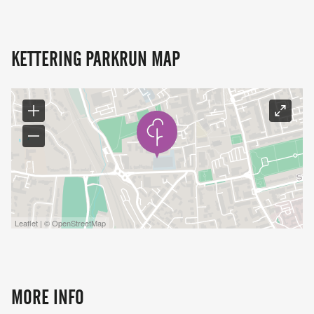
KETTERING PARKRUN MAP
Leaflet | © OpenStreetMap
MORE INFO