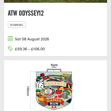
ATW ODYSSEY12
RUNNING
Sat 08 August 2026
£59.36 - £106.00
HUNTINGDON,
CAMBRIDGESHIRE