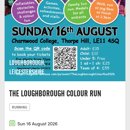
LOUGHBOROUGH,
LEICESTERSHIRE
THE LOUGHBOROUGH COLOUR RUN
RUNNING
Sun 16 August 2026