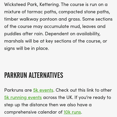
Wicksteed Park, Kettering. The course is run on a
mixture of tarmac paths, compacted stone paths,
timber walkway pontoon and grass. Some sections
of the course may accumulate mud, leaves and
puddles after rain. Dependent on availability,
marshals will be at key sections of the course, or
signs will be in place.
PARKRUN ALTERNATIVES
Parkruns are
5k events
. Check out this link to other
5k running events
across the UK. If you’re ready to
step up the distance then we also have a
comprehensive calendar of
10k runs
.