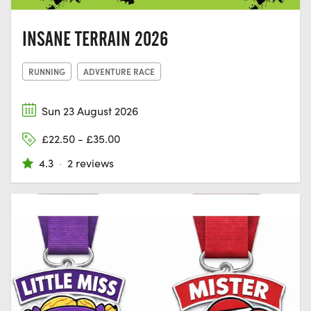
INSANE TERRAIN 2026
RUNNING
ADVENTURE RACE
Sun 23 August 2026
£22.50 - £35.00
4.3
·
2 reviews