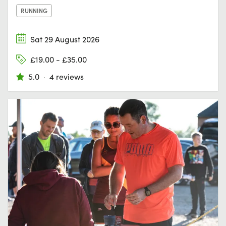
RUNNING
Sat 29 August 2026
£19.00 - £35.00
5.0
·
4 reviews