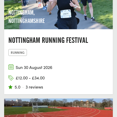
NOTTINGHAM,
NOTTINGHAMSHIRE
NOTTINGHAM RUNNING FESTIVAL
RUNNING
Sun 30 August 2026
£12.00 - £34.00
5.0
·
3 reviews