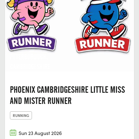
PETERBOROUGH,
CAMBRIDGESHIRE
PHOENIX CAMBRIDGESHIRE LITTLE MISS
AND MISTER RUNNER
RUNNING
Sun 23 August 2026