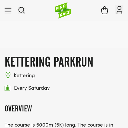
KETTERING PARKRUN
Kettering
Every Saturday
OVERVIEW
The course is 5000m (5K) long. The course is in