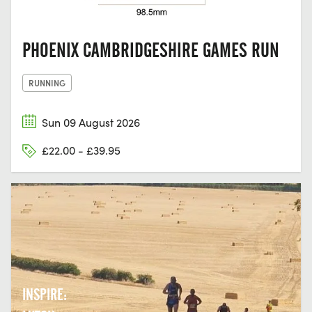
PHOENIX CAMBRIDGESHIRE GAMES RUN
RUNNING
Sun 09 August 2026
£22.00 - £39.95
INSPIRE: