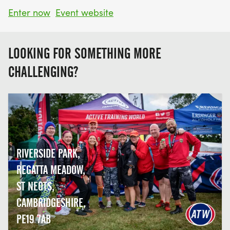
Enter now
Event website
LOOKING FOR SOMETHING MORE
CHALLENGING?
RIVERSIDE PARK,
REGATTA MEADOW,
ST NEOTS,
CAMBRIDGESHIRE,
PE19 7AB