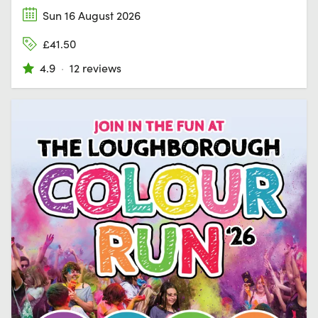
Sun 16 August 2026
£41.50
4.9
·
12 reviews