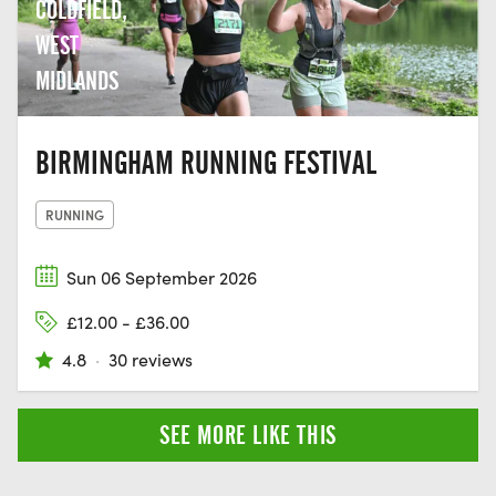
COLDFIELD,
WEST
MIDLANDS
BIRMINGHAM RUNNING FESTIVAL
RUNNING
Sun 06 September 2026
£12.00 - £36.00
4.8
·
30 reviews
SEE MORE LIKE THIS