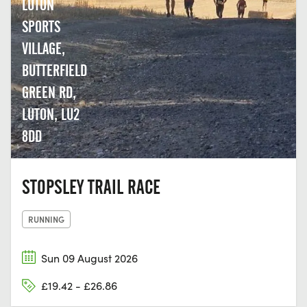
LUTON
SPORTS
VILLAGE,
BUTTERFIELD
GREEN RD,
LUTON, LU2
8DD
STOPSLEY TRAIL RACE
RUNNING
Sun 09 August 2026
£19.42 - £26.86