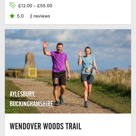
£12.00 - £55.00
5.0
·
2 reviews
AYLESBURY,
BUCKINGHAMSHIRE
WENDOVER WOODS TRAIL