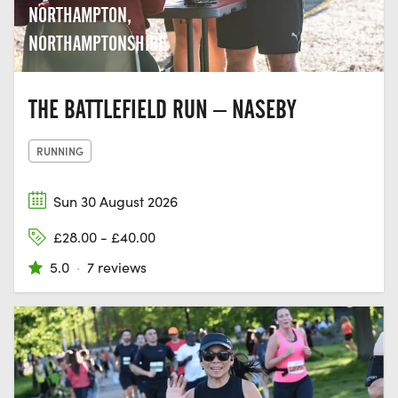
NORTHAMPTON,
NORTHAMPTONSHIRE
THE BATTLEFIELD RUN – NASEBY
RUNNING
Sun 30 August 2026
£28.00 - £40.00
5.0
·
7 reviews