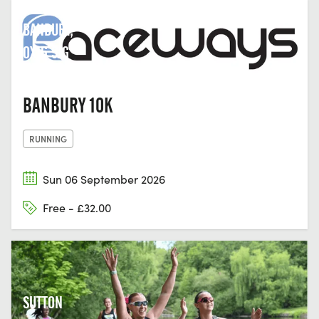
STREET,
BANBURY,
OX16 5JG
BANBURY 10K
RUNNING
Sun 06 September 2026
Free - £32.00
SUTTON