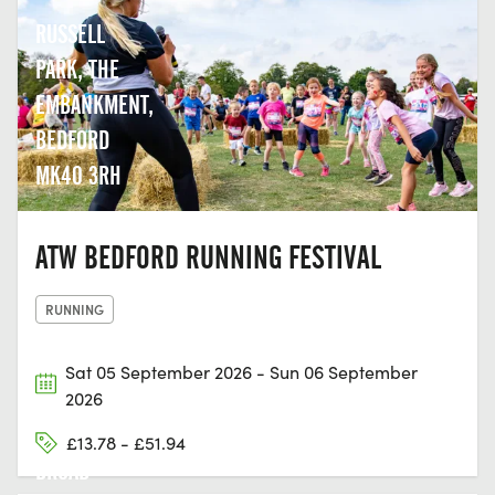
RUSSELL
PARK, THE
EMBANKMENT,
BEDFORD
MK40 3RH
ATW BEDFORD RUNNING FESTIVAL
RUNNING
Sat 05 September 2026 - Sun 06 September
2026
£13.78 - £51.94
BROAD