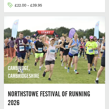
£22.00 - £39.95
CAMBRIDGE,
CAMBRIDGESHIRE
NORTHSTOWE FESTIVAL OF RUNNING
2026