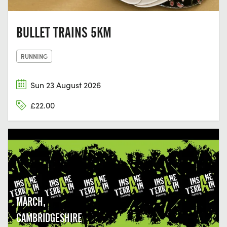
BULLET TRAINS 5KM
RUNNING
Sun 23 August 2026
£22.00
MARCH,
CAMBRIDGESHIRE