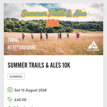
TRING,
HERTFORDSHIRE
SUMMER TRAILS & ALES 10K
RUNNING
Sat 15 August 2026
£40.00