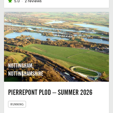
5.0
·
2 reviews
NOTTINGHAM,
NOTTINGHAMSHIRE
PIERREPONT PLOD – SUMMER 2026
RUNNING