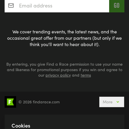
We cover trending events, the latest news, and the
occasional great offer from our partners (but only if we
think you'll want to hear about it).
By entering, you give Find a Race permission to use your name
and likeness for promotional purposes if you win and agree to
our
privacy policy
and
terms
© 2026 findarace.com
More
5k Runs
10k Runs
10 Mile Runs
Half Marathons
Marathons
Ultra Marathons
Cookies
Running Events This Weekend